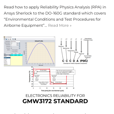
Read how to apply Reliability Physics Analysis (RPA) in
Ansys Sherlock to the DO-160G standard which covers
“Environmental Conditions and Test Procedures for
Airborne Equipment”…
Read More »