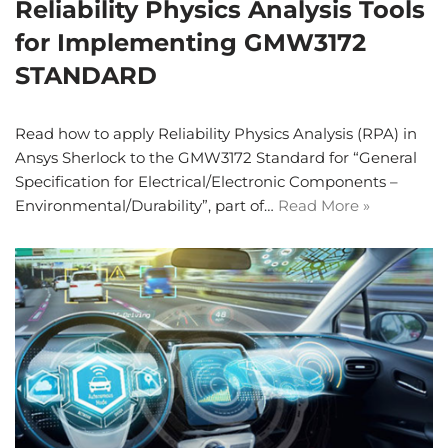
Reliability Physics Analysis Tools
for Implementing GMW3172
STANDARD
Read how to apply Reliability Physics Analysis (RPA) in
Ansys Sherlock to the GMW3172 Standard for “General
Specification for Electrical/Electronic Components –
Environmental/Durability”, part of…
Read More »