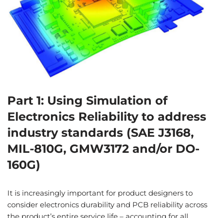
Part 1: Using Simulation of
Electronics Reliability to address
industry standards (SAE J3168,
MIL-810G, GMW3172 and/or DO-
160G)
It is increasingly important for product designers to
consider electronics durability and PCB reliability across
the product’s entire service life – accounting for all