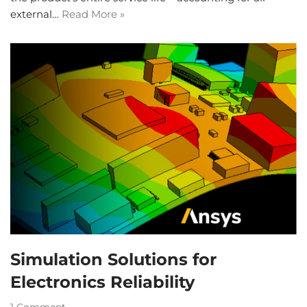
external…
Read More »
Simulation Solutions for
Electronics Reliability