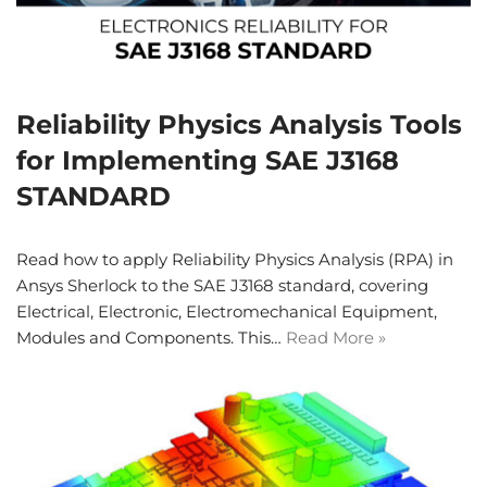
Reliability Physics Analysis Tools
for Implementing SAE J3168
STANDARD
Read how to apply Reliability Physics Analysis (RPA) in
Ansys Sherlock to the SAE J3168 standard, covering
Electrical, Electronic, Electromechanical Equipment,
Modules and Components. This…
Read More »