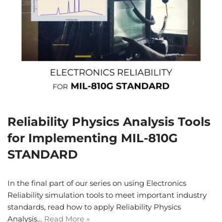
Reliability Physics Analysis Tools
for Implementing MIL-810G
STANDARD
In the final part of our series on using Electronics
Reliability simulation tools to meet important industry
standards, read how to apply Reliability Physics
Analysis…
Read More »