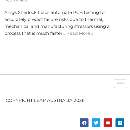
1 Comment
Ansys Sherlock helps automate PCB testing to
accurately predict failure risks due to thermal,
mechanical and manufacturing stressors using a
process that is much faster…
Read More »
COPYRIGHT LEAP AUSTRALIA 2026