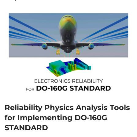
Reliability Physics Analysis Tools
for Implementing DO-160G
STANDARD