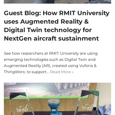
Guest Blog: How RMIT University
uses Augmented Reality &
Digital Twin technology for
NextGen aircraft sustainment
See how researchers at RMIT University are using
emerging technologies such as Digital Twin and
Augmented Reality (AR), created using Vuforia &
ThingWorx, to support…
Read More »