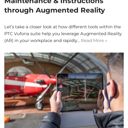
Maintenance & Instructions
through Augmented Reality
Let’s take a closer look at how different tools within the
PTC Vuforia suite help you leverage Augmented Reality
(AR) in your workplace and rapidly…
Read More »