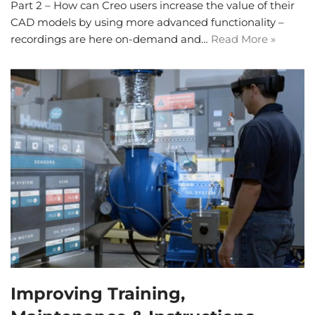
Part 2 – How can Creo users increase the value of their
CAD models by using more advanced functionality –
recordings are here on-demand and…
Read More »
Improving Training,