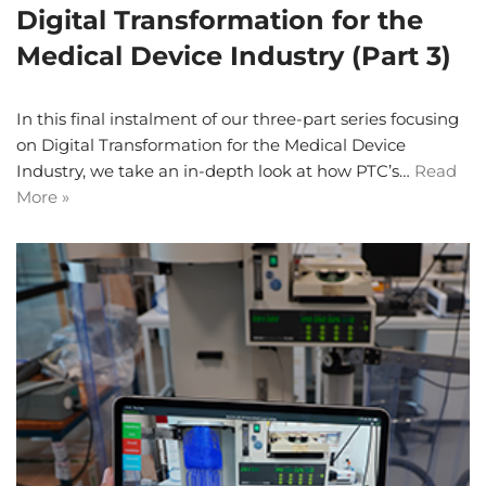
Digital Transformation for the
Medical Device Industry (Part 3)
In this final instalment of our three-part series focusing
on Digital Transformation for the Medical Device
Industry, we take an in-depth look at how PTC’s…
Read
More »