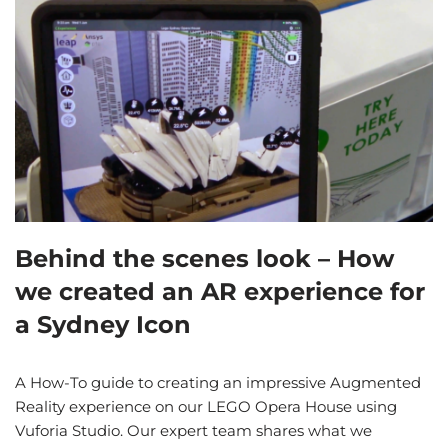
Behind the scenes look – How
we created an AR experience for
a Sydney Icon
A How-To guide to creating an impressive Augmented
Reality experience on our LEGO Opera House using
Vuforia Studio. Our expert team shares what we