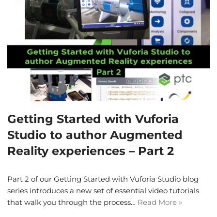
Getting Started with Vuforia
Studio to author Augmented
Reality experiences – Part 2
Part 2 of our Getting Started with Vuforia Studio blog
series introduces a new set of essential video tutorials
that walk you through the process…
Read More »