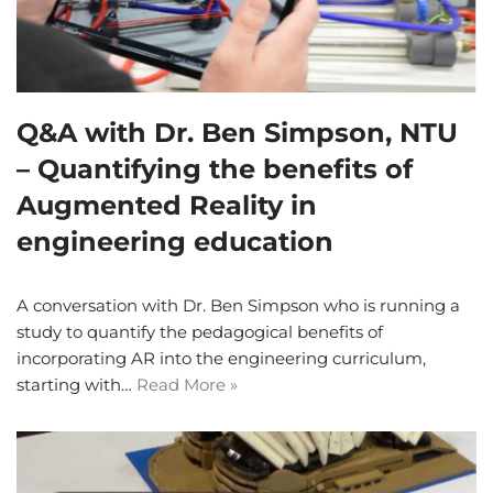
Q&A with Dr. Ben Simpson, NTU
– Quantifying the benefits of
Augmented Reality in
engineering education
A conversation with Dr. Ben Simpson who is running a
study to quantify the pedagogical benefits of
incorporating AR into the engineering curriculum,
starting with…
Read More »