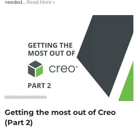
needed…
Read More »
Getting the most out of Creo
(Part 2)