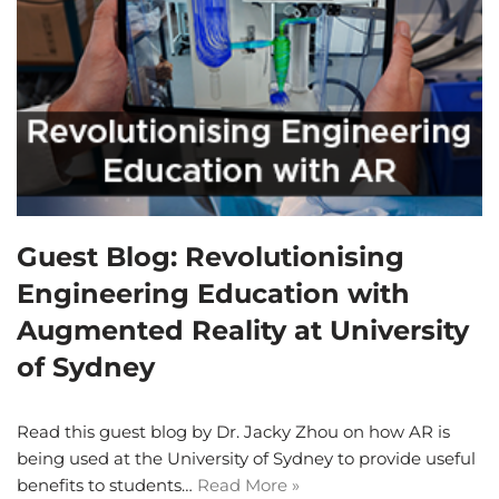
Guest Blog: Revolutionising
Engineering Education with
Augmented Reality at University
of Sydney
Read this guest blog by Dr. Jacky Zhou on how AR is
being used at the University of Sydney to provide useful
benefits to students…
Read More »