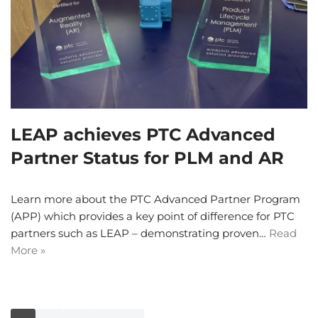
LEAP achieves PTC Advanced
Partner Status for PLM and AR
Learn more about the PTC Advanced Partner Program
(APP) which provides a key point of difference for PTC
partners such as LEAP – demonstrating proven…
Read
More »