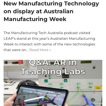
New Manufacturing Technology
on display at Australian
Manufacturing Week
The Manufacturing Tech Australia podcast visited
LEAP’s stand at this year’s Australian Manufacturing
Week to interact with some of the new technologies
that were on…
Read More »