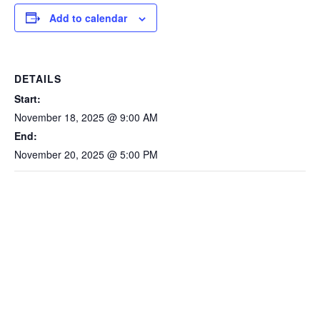
Add to calendar
DETAILS
Start:
November 18, 2025 @ 9:00 AM
End:
November 20, 2025 @ 5:00 PM