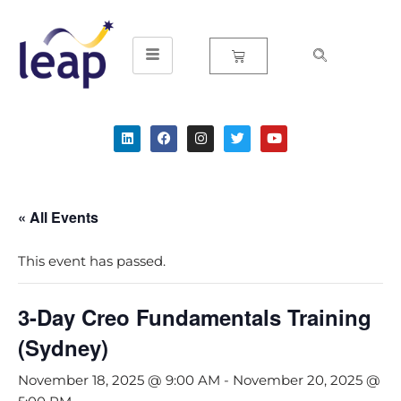
Skip
to
content
« All Events
This event has passed.
3-Day Creo Fundamentals Training
(Sydney)
November 18, 2025 @ 9:00 AM
-
November 20, 2025 @