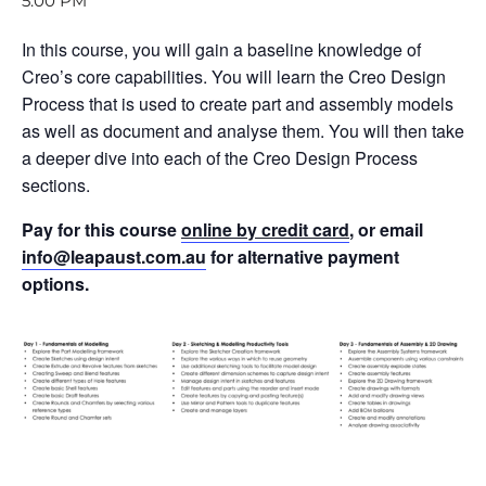
5:00 PM
In this course, you will gain a baseline knowledge of
Creo’s core capabilities. You will learn the Creo Design
Process that is used to create part and assembly models
as well as document and analyse them. You will then take
a deeper dive into each of the Creo Design Process
sections.
Pay for this course
online by credit card
, or email
info@leapaust.com.au
for alternative payment
options.