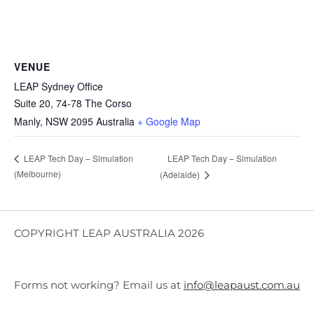
VENUE
LEAP Sydney Office
Suite 20, 74-78 The Corso
Manly
,
NSW
2095
Australia
+ Google Map
LEAP Tech Day – Simulation
LEAP Tech Day – Simulation
(Melbourne)
(Adelaide)
COPYRIGHT LEAP AUSTRALIA 2026
Forms not working? Email us at
info@leapaust.com.au