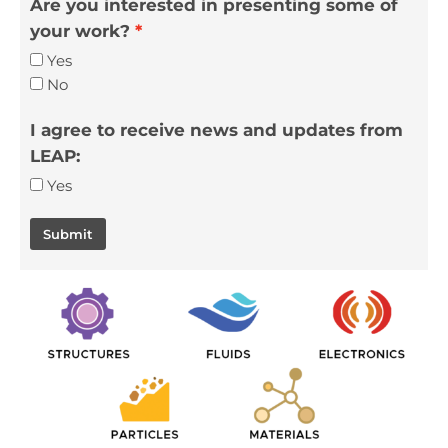
Are you interested in presenting some of
your work?
Yes
No
I agree to receive news and updates from
LEAP:
Yes
Submit