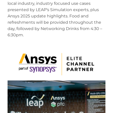
local industry, industry focused use cases
presented by LEAP’s Simulation experts, plus
Ansys 2025 update highlights.
Food and
refreshments will be provided throughout the
day, followed by Networking Drinks from 4:30 –
6:30pm.