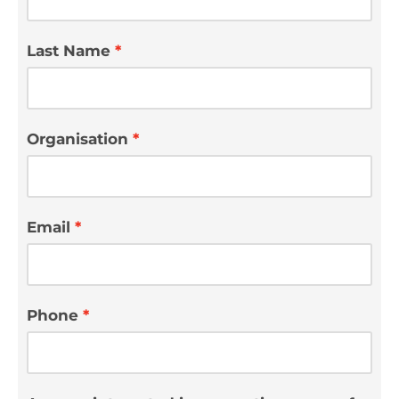
Last Name
Organisation
Email
Phone