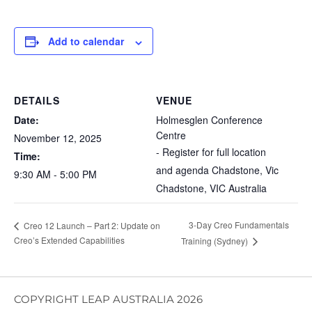
Add to calendar
DETAILS
VENUE
Date:
Holmesglen Conference
Centre
November 12, 2025
- Register for full location
Time:
and agenda Chadstone, Vic
9:30 AM - 5:00 PM
Chadstone
,
VIC
Australia
3-Day Creo Fundamentals
Creo 12 Launch – Part 2: Update on
Creo’s Extended Capabilities
Training (Sydney)
COPYRIGHT LEAP AUSTRALIA 2026