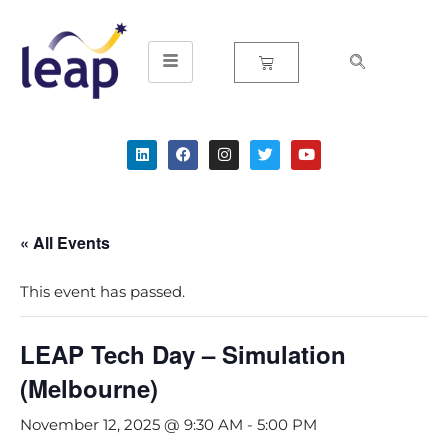
Skip
to
content
« All Events
This event has passed.
LEAP Tech Day – Simulation
(Melbourne)
November 12, 2025 @ 9:30 AM
-
5:00 PM