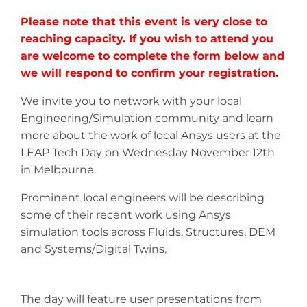
Please note that this event is
very close to
reaching capacity.
If you wish to attend you
are welcome to complete the form below
and
we will respond to confirm your registration
.
We invite you to network with your local
Engineering/Simulation community and learn
more about the work of local Ansys users at the
LEAP Tech Day on Wednesday November 12th
in Melbourne.
Prominent local engineers will be describing
some of their recent work using Ansys
simulation tools across Fluids, Structures, DEM
and Systems/Digital Twins.
The day will feature user presentations from