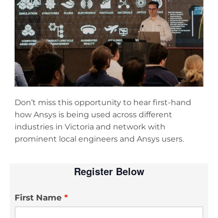
Don’t miss this opportunity to hear first-hand
how Ansys is being used across different
industries in Victoria and network with
prominent local engineers and Ansys users.
Register Below
First Name