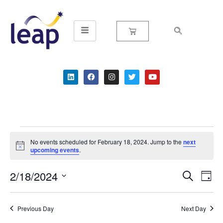
Skip
to
content
No events scheduled for February 18, 2024. Jump to the
next
Notice
upcoming events
.
2/18/2024
Event
Ev
Search
Day
Select
Vi
Searc
date.
Na
Previous Day
Next Day
and