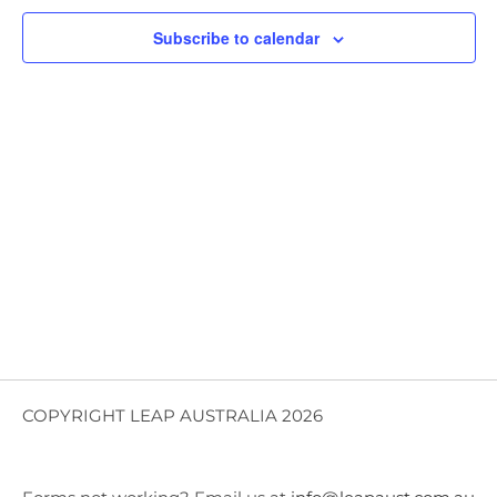
Views
Subscribe to calendar
Navig
COPYRIGHT LEAP AUSTRALIA 2026