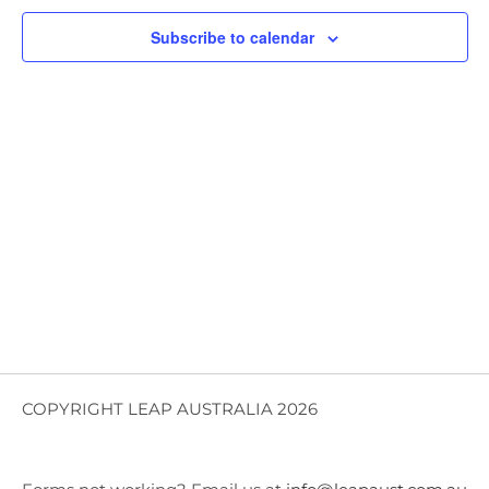
Views
Subscribe to calendar
Navig
COPYRIGHT LEAP AUSTRALIA 2026