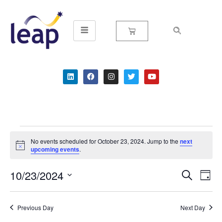
Skip
to
content
No events scheduled for October 23, 2024. Jump to the
next
Notice
upcoming events
.
10/23/2024
Event
Ev
Search
Day
Select
Vi
Searc
date.
Na
Previous Day
Next Day
and