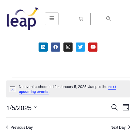
Skip
to
content
No events scheduled for January 5, 2025. Jump to the
next
Notice
upcoming events
.
1/5/2025
Event
Ev
Search
Day
Select
Vi
Searc
date.
Na
Previous Day
Next Day
and