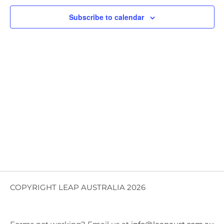
Views
Subscribe to calendar
Navig
COPYRIGHT LEAP AUSTRALIA 2026