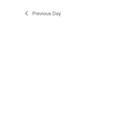
Previous Day