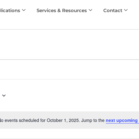
lications
Services & Resources
Contact
o events scheduled for October 1, 2025. Jump to the
next upcoming 
Notice