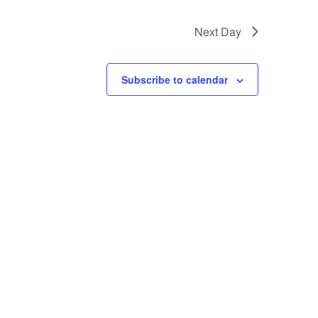
Next Day
Subscribe to calendar