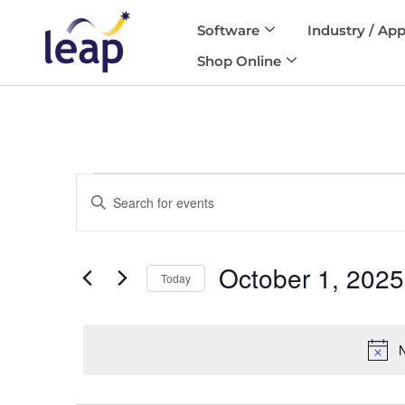
Software
Industry / App
Skip
Shop Online
to
content
Events
Enter
Search
and
Keyword.
Views
Search
Navigation
October 1, 2025
for
Today
Events
Select
by
date.
Keyword.
N