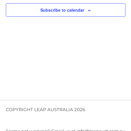
Views
Subscribe to calendar
Navig
COPYRIGHT LEAP AUSTRALIA 2026