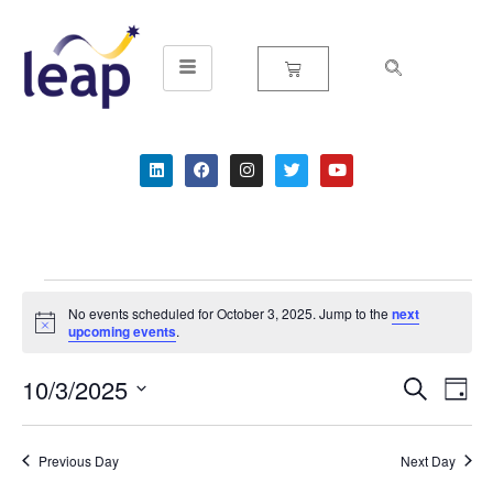
Skip
to
content
No events scheduled for October 3, 2025. Jump to the
next
Notice
upcoming events
.
10/3/2025
Event
Ev
Search
Day
Select
Vi
Searc
date.
Na
Previous Day
Next Day
and