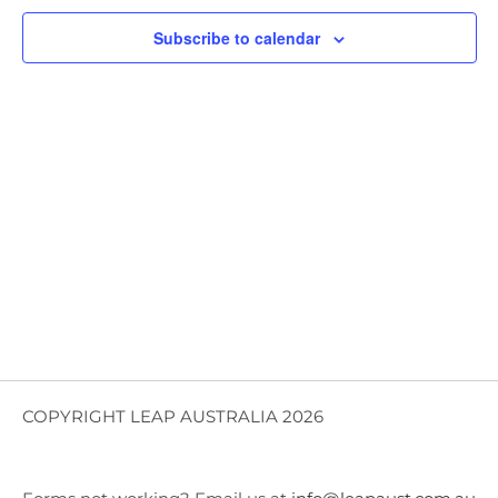
Views
Subscribe to calendar
Navig
COPYRIGHT LEAP AUSTRALIA 2026