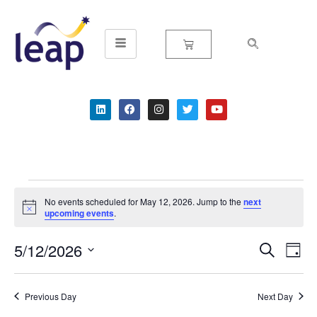
Skip
to
content
No events scheduled for May 12, 2026. Jump to the
next
Notice
upcoming events
.
5/12/2026
Event
Ev
Search
Day
Select
Vi
Searc
date.
Na
Previous Day
Next Day
and