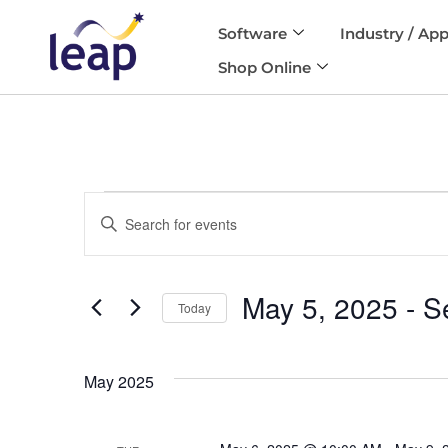
Software
Industry / App
Skip
Shop Online
to
content
Events
Enter
Search
and
Keyword.
Views
Search
Navigation
May 5, 2025
 - 
S
for
Today
Events
Select
by
date.
Keyword.
May 2025