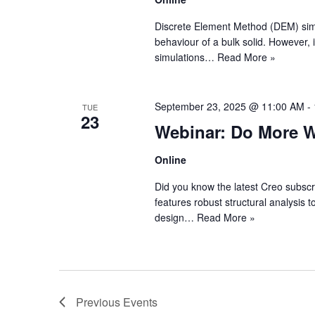
Discrete Element Method (DEM) simula
behaviour of a bulk solid. However, 
simulations…
Read More »
September 23, 2025 @ 11:00 AM
-
TUE
23
Webinar: Do More Wi
Online
Did you know the latest Creo subscr
features robust structural analysis t
design…
Read More »
Previous
Events