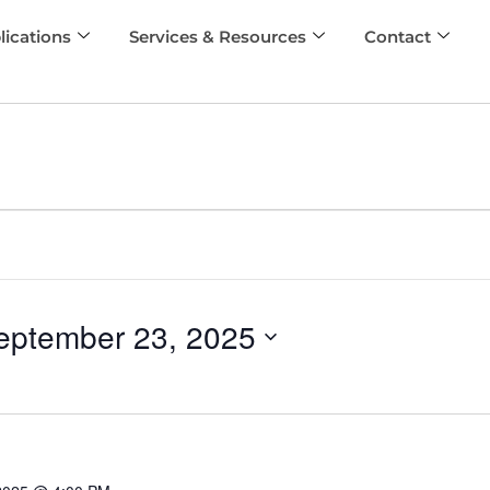
lications
Services & Resources
Contact
eptember 23, 2025