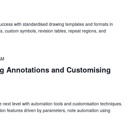
success with standardised drawing templates and formats in
ks, custom symbols, revision tables, repeat regions, and
AM
g Annotations and Customising
e next level with automation tools and customisation techniques.
ation features driven by parameters, note automation using