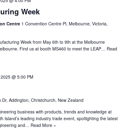
2025 @ 4:00 PM
turing Week
ion Centre
1 Convention Centre Pl, Melbourne, Victoria,
nufacturing Week from May 6th to 9th at the Melbourne
 Melbourne. Find us at booth MS460 to meet the LEAP…
Read
 2025 @ 5:00 PM
n Dr, Addington, Christchurch, New Zealand
ineering business with products, trends and knowledge at
land’s leading industry trade event, spotlighting the latest
ngineering and…
Read More »