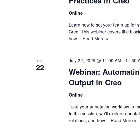
Practices in Creo
Online
Learn how to set your team up for 
Creo. This webinar covers title bloc
how…
Read More »
July 22, 2025 @ 11:00 AM
-
11:30 
TUE
22
Webinar: Automatin
Output in Creo
Online
Take your annotation workflow to th
In this session, we’ll explore annot
relations, and how…
Read More »