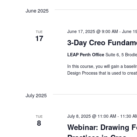
June 2025
June 17, 2025 @ 9:00 AM
-
June 1
TUE
17
3-Day Creo Fundamen
LEAP Perth Office
Suite 6, 5 Brodi
In this course, you will gain a basel
Design Process that is used to cr
July 2025
July 8, 2025 @ 11:00 AM
-
11:30 A
TUE
8
Webinar: Drawing F