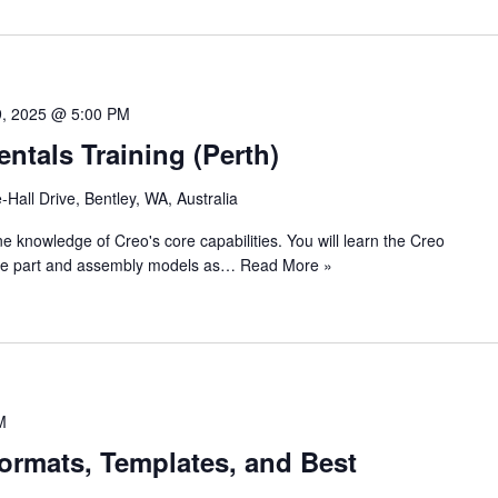
9, 2025 @ 5:00 PM
tals Training (Perth)
e-Hall Drive, Bentley, WA, Australia
ine knowledge of Creo's core capabilities. You will learn the Creo
eate part and assembly models as…
Read More »
M
ormats, Templates, and Best