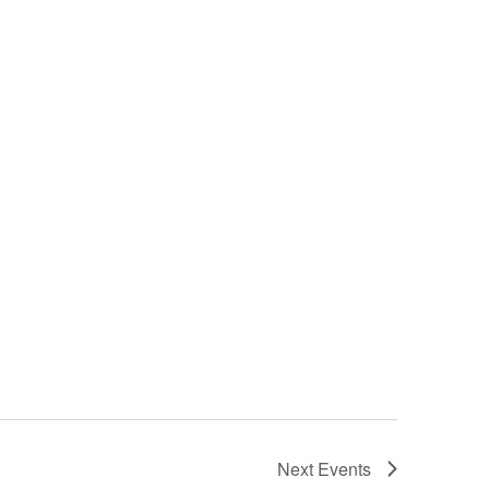
Next
Events