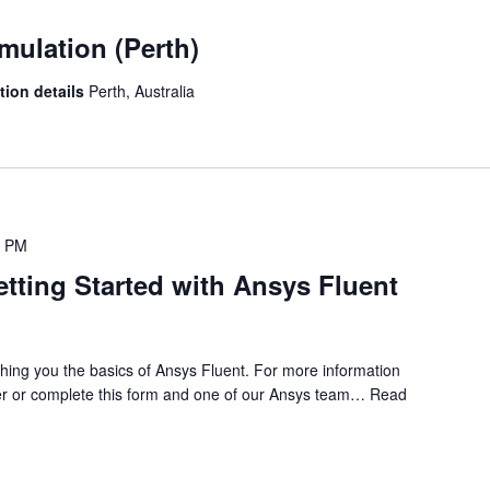
mulation (Perth)
ation details
Perth, Australia
0 PM
etting Started with Ansys Fluent
ching you the basics of Ansys Fluent. For more information
r or complete this form and one of our Ansys team…
Read