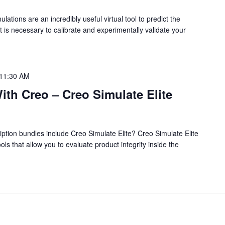
tions are an incredibly useful virtual tool to predict the
it is necessary to calibrate and experimentally validate your
11:30 AM
th Creo – Creo Simulate Elite
iption bundles include Creo Simulate Elite? Creo Simulate Elite
ools that allow you to evaluate product integrity inside the