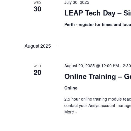
July 30, 2025
WED
30
LEAP Tech Day – Si
Perth - register for times and loc
August 2025
August 20, 2025 @ 12:00 PM
-
2:3
WED
20
Online Training – G
Online
2.5 hour online training module tea
contact your Ansys account manage
More »