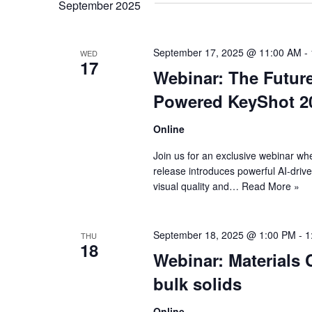
September 2025
September 17, 2025 @ 11:00 AM
-
WED
17
Webinar: The Future
Powered KeyShot 2
Online
Join us for an exclusive webinar whe
release introduces powerful AI-driv
visual quality and…
Read More »
September 18, 2025 @ 1:00 PM
-
1
THU
18
Webinar: Materials 
bulk solids
Online