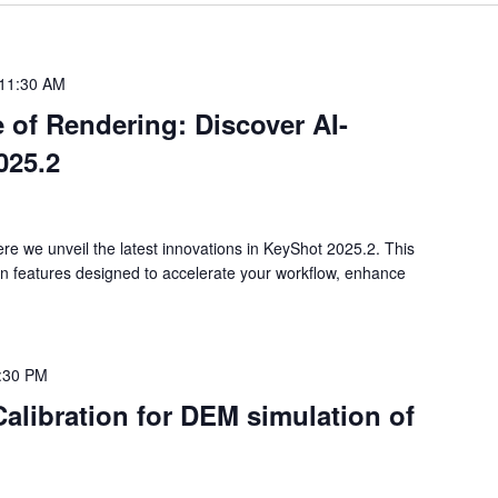
11:30 AM
 of Rendering: Discover AI-
025.2
re we unveil the latest innovations in KeyShot 2025.2. This
en features designed to accelerate your workflow, enhance
:30 PM
Calibration for DEM simulation of