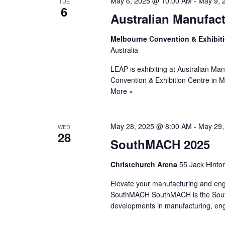
May 6, 2025 @ 10:00 AM
-
May 9, 
TUE
6
Australian Manufac
Melbourne Convention & Exhibit
Australia
LEAP is exhibiting at Australian Ma
Convention & Exhibition Centre in
More »
May 28, 2025 @ 8:00 AM
-
May 29,
WED
28
SouthMACH 2025
Christchurch Arena
55 Jack Hinto
Elevate your manufacturing and eng
SouthMACH SouthMACH is the South Is
developments in manufacturing, e