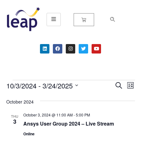
Skip
to
content
10/3/2024
 - 
3/24/2025
Event
Ev
Search
List
Select
Vi
Searc
date.
October 2024
Na
and
October 3, 2024 @ 11:00 AM
-
5:00 PM
THU
Views
3
Ansys User Group 2024 – Live Stream
Navig
Online