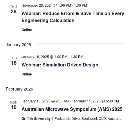
November 28, 2024 @ 1:00 PM
-
1:30 PM
THU
28
Webinar: Reduce Errors & Save Time on Every
Engineering Calculation
Online
January 2025
January 16, 2025 @ 1:00 PM
-
1:30 PM
THU
16
Webinar: Simulation Driven Design
Online
February 2025
February 10, 2025 @ 9:00 AM
-
February 11, 2025 @ 5:00 PM
MON
10
Australian Microwave Symposium (AMS) 2025
Griffith University
1 Parklands Drive, Southport, QLD, Australia