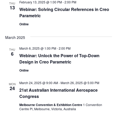
February 13, 2025 @ 1:00 PM
-
2:00 PM
THU
13
Webinar: Solving Circular References in Creo
Parametric
Online
March 2025
March 6, 2025 @ 1:00 PM
-
2:00 PM
THU
6
Webinar: Unlock the Power of Top-Down
Design in Creo Parametric
Online
March 24, 2025 @ 9:00 AM
-
March 26, 2025 @ 5:00 PM
MON
24
21st Australian International Aerospace
Congress
Melbourne Convention & Exhibition Centre
1 Convention
Centre Pl, Melbourne, Victoria, Australia