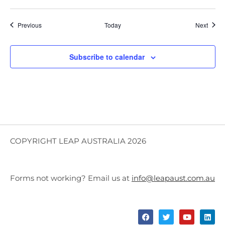
Events
Event
Previous
Today
Next
Subscribe to calendar
COPYRIGHT LEAP AUSTRALIA 2026
Forms not working? Email us at
info@leapaust.com.au