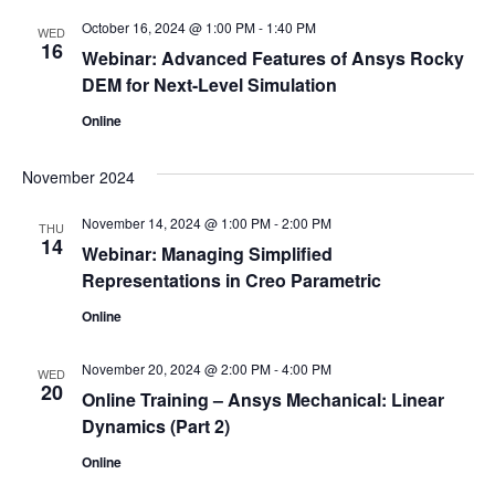
October 16, 2024 @ 1:00 PM
-
1:40 PM
WED
16
Webinar: Advanced Features of Ansys Rocky
DEM for Next-Level Simulation
Online
November 2024
November 14, 2024 @ 1:00 PM
-
2:00 PM
THU
14
Webinar: Managing Simplified
Representations in Creo Parametric
Online
November 20, 2024 @ 2:00 PM
-
4:00 PM
WED
20
Online Training – Ansys Mechanical: Linear
Dynamics (Part 2)
Online