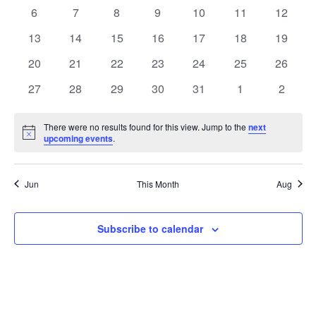
events
events
events
events
events
events
events
Views
0
0
0
0
0
0
0
6
7
8
9
10
11
12
Events
events
events
events
events
events
events
events
Navig
0
0
0
0
0
0
0
13
14
15
16
17
18
19
events
events
events
events
events
events
events
0
0
0
0
0
0
0
20
21
22
23
24
25
26
events
events
events
events
events
events
events
0
0
0
0
0
0
0
27
28
29
30
31
1
2
events
events
events
events
events
events
events
There were no results found for this view. Jump to the
next
Notice
upcoming events
.
Jun
This Month
Aug
Subscribe to calendar