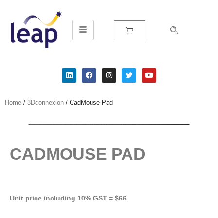
Skip
to
content
Home
/
3Dconnexion
/ CadMouse Pad
CADMOUSE PAD
Unit price including 10% GST = $66