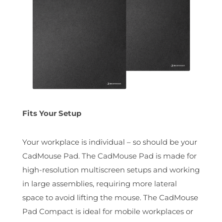
Fits Your Setup
Your workplace is individual – so should be your
CadMouse Pad. The CadMouse Pad is made for
high-resolution multiscreen setups and working
in large assemblies, requiring more lateral
space to avoid lifting the mouse. The CadMouse
Pad Compact is ideal for mobile workplaces or