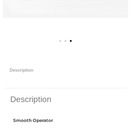
Description
Description
Smooth Operator