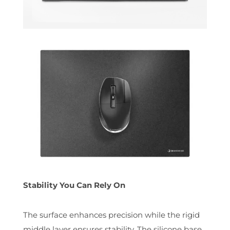
Stability You Can Rely On
The surface enhances precision while the rigid
middle layer ensures stability. The silicone base