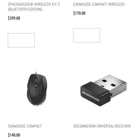
SPACEMOUSE® WIRELESS KIT 2
CADMOUSE COMPACT WIRELESS
(BLUETOOTH EDITION)
$
170.00
$
399.00
Add To Cart
Add To Cart
CADMOUSE COMPACT
3DCONNEXION UNIVERSAL RECEIVER
$
140.00