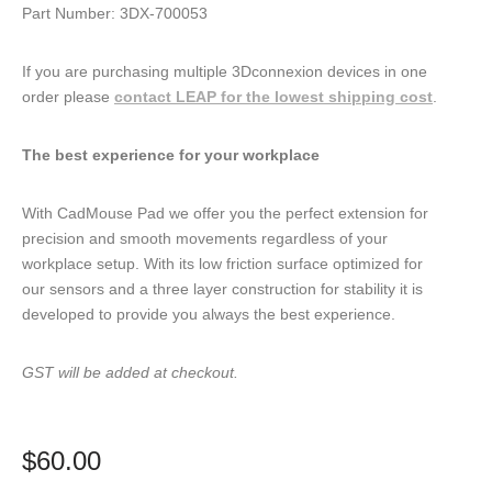
Part Number: 3DX-700053
If you are purchasing multiple 3Dconnexion devices in one
order please
contact LEAP for the lowest shipping cost
.
The best experience for your workplace
With CadMouse Pad we offer you the perfect extension for
precision and smooth movements regardless of your
workplace setup. With its low friction surface optimized for
our sensors and a three layer construction for stability it is
developed to provide you always the best experience.
GST will be added at checkout.
$
60.00