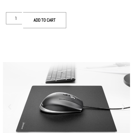
ADD TO CART