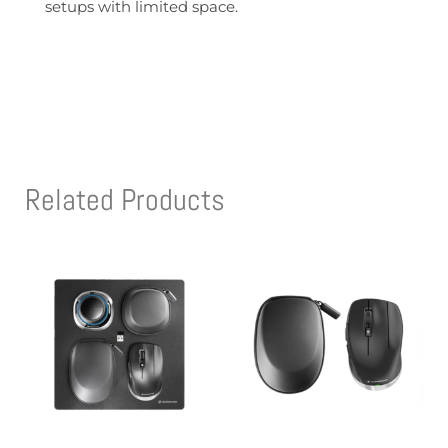
setups with limited space.
Related Products