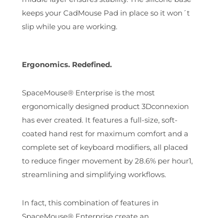
keeps your CadMouse Pad in place so it won´t
slip while you are working.
Ergonomics. Redefined.
SpaceMouse® Enterprise is the most
ergonomically designed product 3Dconnexion
has ever created. It features a full-size, soft-
coated hand rest for maximum comfort and a
complete set of keyboard modifiers, all placed
to reduce finger movement by 28.6% per hour1,
streamlining and simplifying workflows.
In fact, this combination of features in
SpaceMouse® Enterprise create an