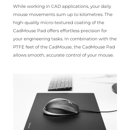
While working in CAD applications, your daily
mouse movements sum up to kilometres. The
high-quality micro-textured coating of the
CadMouse Pad offers effortless precision for
your engineering tasks. In combination with the
PTFE feet of the CadMouse, the CadMouse Pad
allows smooth, accurate control of your mouse.