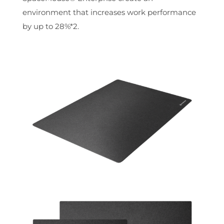
environment that increases work performance
by up to 28%*2.