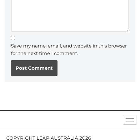
Save my name, email, and website in this browser
for the next time I comment.
COPYRIGHT LEAP AUSTRALIA 2026