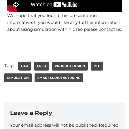
We hope that you found this presentation
informative. If you would like any further information
about using simulation within Creo please
contact us
.
Tags:
CAD
CREO
PRODUCT DESIGN
PTC
SIMULATION
SMART MANUFACTURING
Leave a Reply
Your email address will not be published.
Required