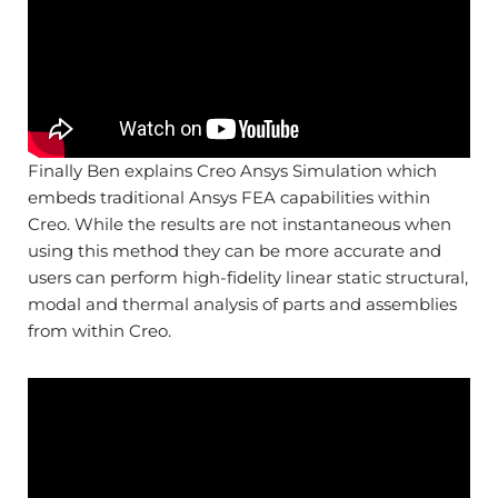
Finally Ben explains Creo Ansys Simulation which
embeds traditional Ansys FEA capabilities within
Creo. While the results are not instantaneous when
using this method they can be more accurate and
users can perform high-fidelity linear static structural,
modal and thermal analysis of parts and assemblies
from within Creo.