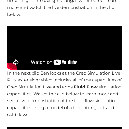
time insight into design changes within Creo. Learn
more and watch the live demonstration in the clip
below.
In the next clip Ben looks at the Creo Simulation Live
Plus extension which includes all of the capabilities of
Creo Simulation Live and adds
Fluid Flow
simulation
capabilities. Watch the clip below to learn more and
see a live demonstration of the fluid flow simulation
capabilities using a model of a tap mixing hot and
cold flows.