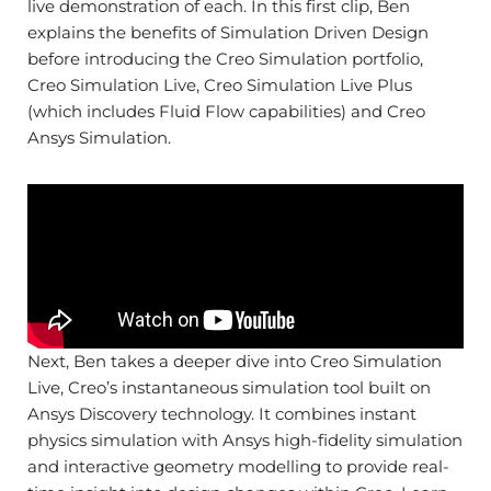
live demonstration of each. In this first clip, Ben
explains the benefits of Simulation Driven Design
before introducing the Creo Simulation portfolio,
Creo Simulation Live, Creo Simulation Live Plus
(which includes Fluid Flow capabilities) and Creo
Ansys Simulation.
Next, Ben takes a deeper dive into Creo Simulation
Live, Creo’s instantaneous simulation tool built on
Ansys Discovery technology. It combines instant
physics simulation with Ansys high-fidelity simulation
and interactive geometry modelling to provide real-