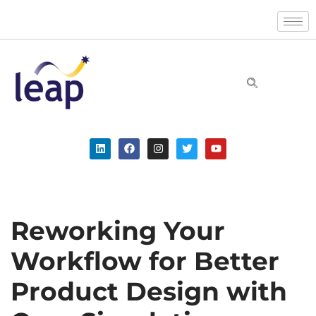
Skip
to
content
Reworking Your
Workflow for Better
Product Design with