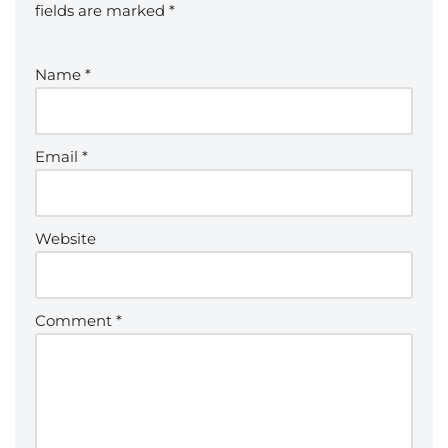
fields are marked
*
Name
*
Email
*
Website
Comment
*