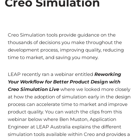
Creo Simulation
Creo Simulation tools provide guidance on the
thousands of decisions you make throughout the
development process, improving quality, reducing
time to market, and saving you money.
LEAP recently ran a webinar entitled
Reworking
Your Workflow for Better Product Design with
Creo Simulation Live
where we looked more closely
at how the adoption of simulation early in the design
process can accelerate time to market and improve
product quality. You can watch the clips from this
webinar below where Ben Muston, Application
Engineer at LEAP Australia explains the different
simulation tools available within Creo and provides a