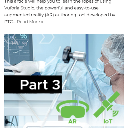
This article will help you to learn the ropes of using
Vuforia Studio, the powerful and easy-to-use
augmented reality (AR) authoring tool developed by
PTC…
Read More »