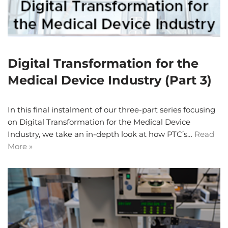
Digital Transformation for the
Medical Device Industry (Part 3)
In this final instalment of our three-part series focusing
on Digital Transformation for the Medical Device
Industry, we take an in-depth look at how PTC’s…
Read
More »