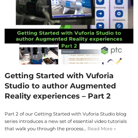
Getting Started with Vuforia
Studio to author Augmented
Reality experiences – Part 2
Part 2 of our Getting Started with Vuforia Studio blog
series introduces a new set of essential video tutorials
that walk you through the process…
Read More »