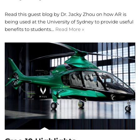
Read this guest blog by Dr. Jacky Zhou on how AR is
being used at the University of Sydney to provide useful
benefits to students…
Read More »