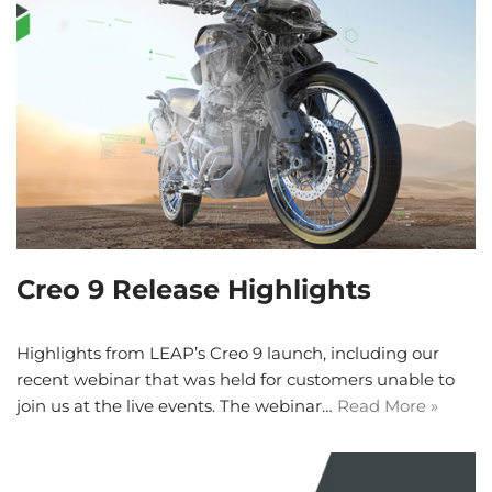
Creo 9 Release Highlights
Highlights from LEAP’s Creo 9 launch, including our
recent webinar that was held for customers unable to
join us at the live events. The webinar…
Read More »