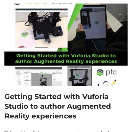
Getting Started with Vuforia
Studio to author Augmented
Reality experiences