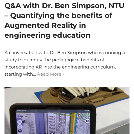
Q&A with Dr. Ben Simpson, NTU
– Quantifying the benefits of
Augmented Reality in
engineering education
A conversation with Dr. Ben Simpson who is running a
study to quantify the pedagogical benefits of
incorporating AR into the engineering curriculum,
starting with…
Read More »