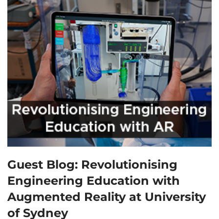
Guest Blog: Revolutionising
Engineering Education with
Augmented Reality at University
of Sydney