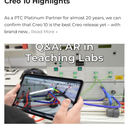
Creo 10 Highlights
As a PTC Platinum Partner for almost 20 years, we can
confirm that Creo 10 is the best Creo release yet – with
brand new…
Read More »