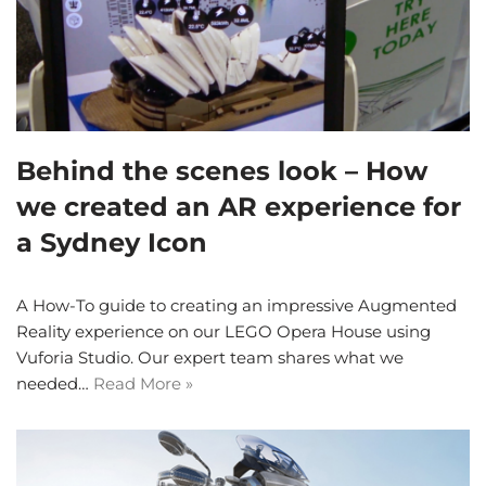
Behind the scenes look – How
we created an AR experience for
a Sydney Icon
A How-To guide to creating an impressive Augmented
Reality experience on our LEGO Opera House using
Vuforia Studio. Our expert team shares what we
needed…
Read More »