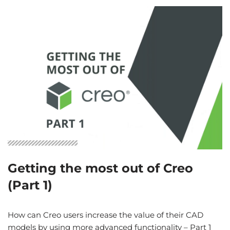
Getting the most out of Creo
(Part 1)
How can Creo users increase the value of their CAD
models by using more advanced functionality – Part 1