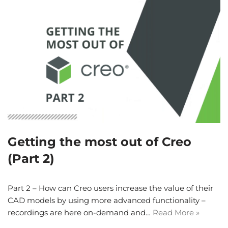
Getting the most out of Creo
(Part 2)
Part 2 – How can Creo users increase the value of their
CAD models by using more advanced functionality –
recordings are here on-demand and…
Read More »