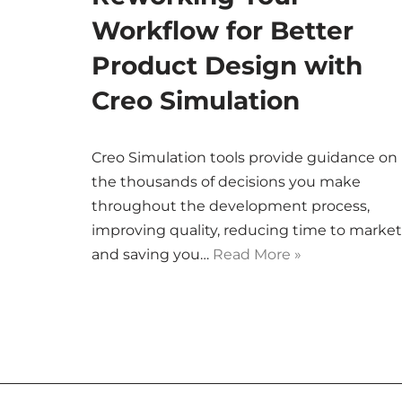
Workflow for Better
Product Design with
Creo Simulation
Creo Simulation tools provide guidance on
the thousands of decisions you make
throughout the development process,
improving quality, reducing time to market
and saving you…
Read More »