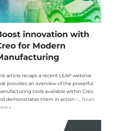
Boost innovation with
Creo for Modern
Manufacturing
his article recaps a recent LEAP webinar
hat provides an overview of the powerful
anufacturing tools available within Creo
nd demonstrates them in action -…
Read
ore »