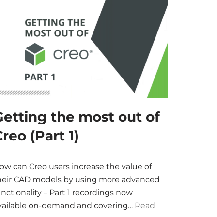
Getting the most out of
reo (Part 1)
ow can Creo users increase the value of
heir CAD models by using more advanced
unctionality – Part 1 recordings now
vailable on-demand and covering…
Read