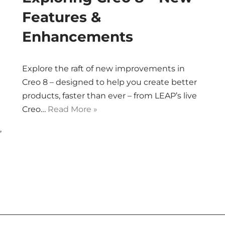
Features &
Enhancements
Explore the raft of new improvements in
Creo 8 – designed to help you create better
products, faster than ever – from LEAP’s live
Creo…
Read More »
,