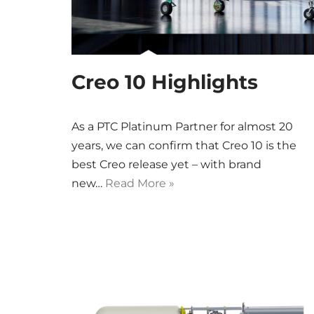
Creo 10 Highlights
As a PTC Platinum Partner for almost 20
years, we can confirm that Creo 10 is the
best Creo release yet – with brand
new…
Read More »