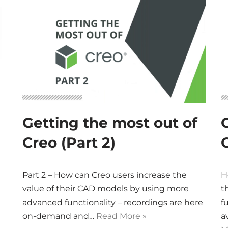
Getting the most out of
Creo (Part 2)
C
Part 2 – How can Creo users increase the
H
value of their CAD models by using more
t
advanced functionality – recordings are here
f
on-demand and…
Read More »
a