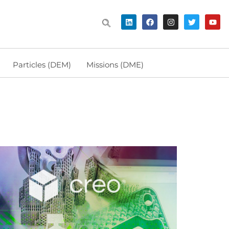
Particles (DEM)
Missions (DME)