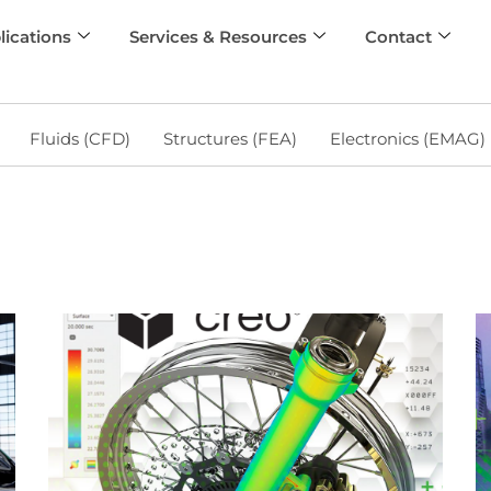
lications
Services & Resources
Contact
Fluids (CFD)
Structures (FEA)
Electronics (EMAG)