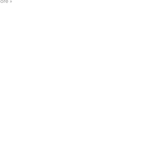
ore »