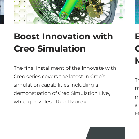
Boost Innovation with
Creo Simulation
The final installment of the Innovate with
Creo series covers the latest in Creo’s
T
simulation capabilities including a
t
demonstration of Creo Simulation Live,
m
which provides…
Read More »
a
M