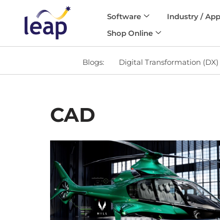
Software
Industry / App
Skip
Shop Online
to
content
Blogs:
Digital Transformation (DX)
CAD