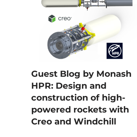
Guest Blog by Monash
HPR: Design and
construction of high-
powered rockets with
Creo and Windchill