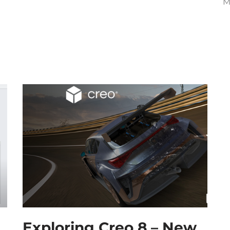
M
Exploring Creo 8 – New