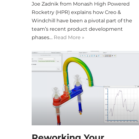
Joe Zadnik from Monash High Powered
Rocketry (HPR) explains how Creo &
Windchill have been a pivotal part of the
team’s recent product development
phases…
Read More »
Reworking Your