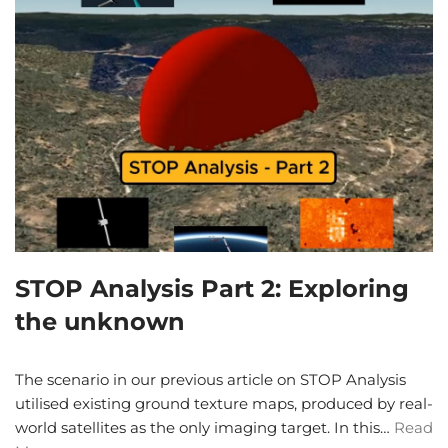
STOP Analysis Part 2: Exploring
the unknown
The scenario in our previous article on STOP Analysis
utilised existing ground texture maps, produced by real-
world satellites as the only imaging target. In this…
Read