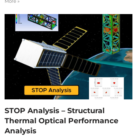
More »
STOP Analysis – Structural
Thermal Optical Performance
Analysis