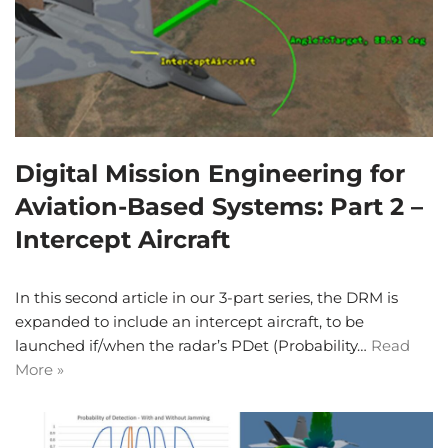
Digital Mission Engineering for
Aviation-Based Systems: Part 2 –
Intercept Aircraft
In this second article in our 3-part series, the DRM is
expanded to include an intercept aircraft, to be
launched if/when the radar’s PDet (Probability…
Read
More »