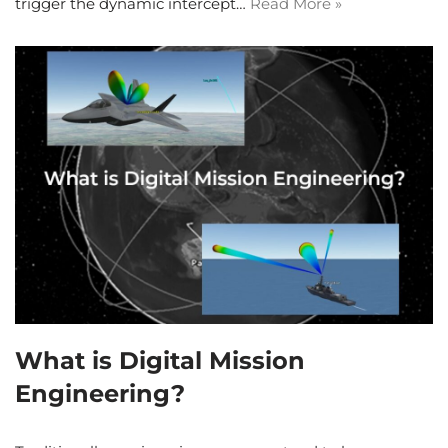
trigger the dynamic intercept…
Read More »
What is Digital Mission
Engineering?