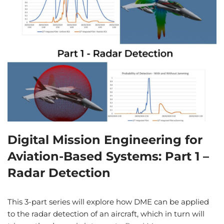
Digital Mission Engineering for
Aviation-Based Systems: Part 1 –
Radar Detection
This 3-part series will explore how DME can be applied
to the radar detection of an aircraft, which in turn will