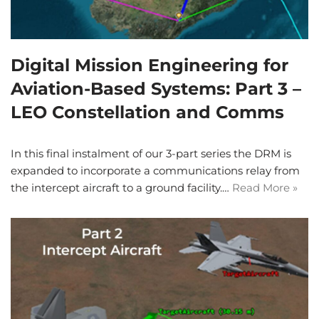
Digital Mission Engineering for
Aviation-Based Systems: Part 3 –
LEO Constellation and Comms
In this final instalment of our 3-part series the DRM is
expanded to incorporate a communications relay from
the intercept aircraft to a ground facility.…
Read More »