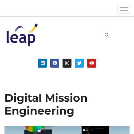
Skip
to
content
Digital Mission
Engineering