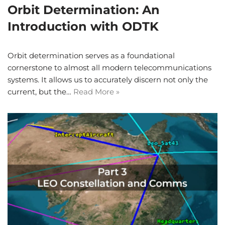
Orbit Determination: An
Introduction with ODTK
Orbit determination serves as a foundational
cornerstone to almost all modern telecommunications
systems. It allows us to accurately discern not only the
current, but the…
Read More »