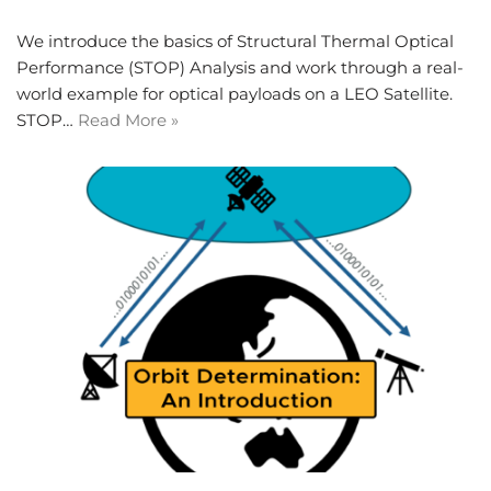
We introduce the basics of Structural Thermal Optical
Performance (STOP) Analysis and work through a real-
world example for optical payloads on a LEO Satellite.
STOP…
Read More »