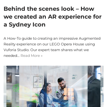
Behind the scenes look – How
we created an AR experience for
a Sydney Icon
A How-To guide to creating an impressive Augmented
Reality experience on our LEGO Opera House using
Vuforia Studio. Our expert team shares what we
needed…
Read More »