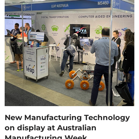
New Manufacturing Technology
on display at Australian
Manufacturing Week