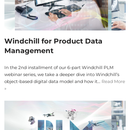
Windchill for Product Data
Management
In the 2nd installment of our 6-part Windchill PLM
webinar series, we take a deeper dive into Windchill’s
object-based digital data model and how it…
Read More
»