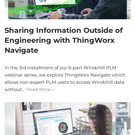
Sharing Information Outside of
Engineering with ThingWorx
Navigate
In the 3rd installment of our 6-part Windchill PLM
webinar series, we explore ThingWorx Navigate which
allows non-expert PLM users to access Windchill data
without…
Read More »