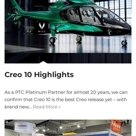
Creo 10 Highlights
As a PTC Platinum Partner for almost 20 years, we can
confirm that Creo 10 is the best Creo release yet – with
brand new…
Read More »