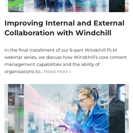
Improving Internal and External
Collaboration with Windchill
In the final installment of our 6-part Windchill PLM
webinar series, we discuss how Windchill’s core content
management capabilities and the ability of
organisations to…
Read More »