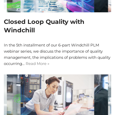
Closed Loop Quality with
Windchill
In the 5th installment of our 6-part Windchill PLM
webinar series, we discuss the importance of quality
management, the implications of problems with quality
occurring…
Read More »