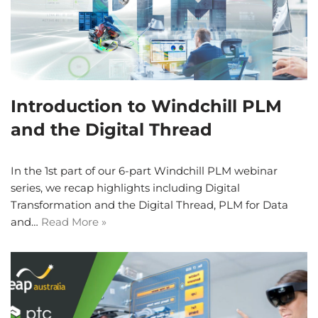
Introduction to Windchill PLM
and the Digital Thread
In the 1st part of our 6-part Windchill PLM webinar
series, we recap highlights including Digital
Transformation and the Digital Thread, PLM for Data
and…
Read More »