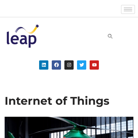
Skip
to
content
Internet of Things