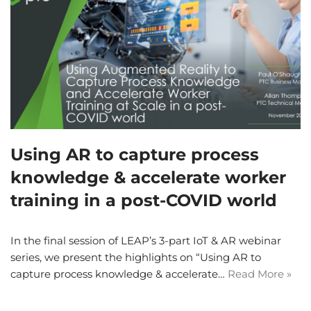
Using AR to capture process
knowledge & accelerate worker
training in a post-COVID world
In the final session of LEAP’s 3-part IoT & AR webinar
series, we present the highlights on “Using AR to
capture process knowledge & accelerate…
Read More »