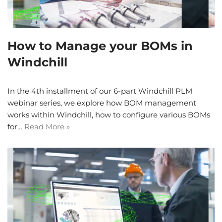
How to Manage your BOMs in
Windchill
In the 4th installment of our 6-part Windchill PLM
webinar series, we explore how BOM management
works within Windchill, how to configure various BOMs
for…
Read More »