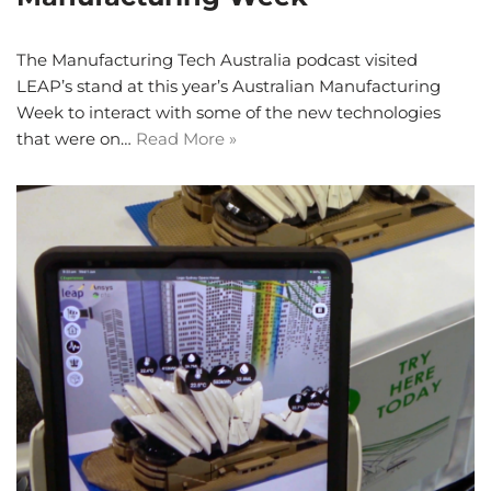
The Manufacturing Tech Australia podcast visited
LEAP’s stand at this year’s Australian Manufacturing
Week to interact with some of the new technologies
that were on…
Read More »