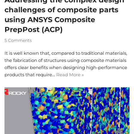
challenges of composite parts
using ANSYS Composite
PrepPost (ACP)
5 Comments
It is well known that, compared to traditional materials,
the fabrication of structures using composite materials
offers clear benefits when designing high-performance
products that require…
Read More »