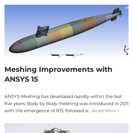
Meshing Improvements with
ANSYS 15
ANSYS Meshing has developed rapidly within the last
five years; Body by Body meshing was introduced in 2011
with the emergence of R13, followed a…
Read More »