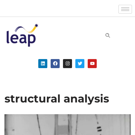
Skip
to
content
structural analysis