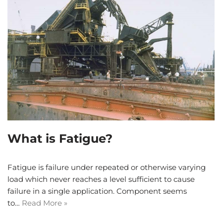
What is Fatigue?
Fatigue is failure under repeated or otherwise varying
load which never reaches a level sufficient to cause
failure in a single application. Component seems
to…
Read More »