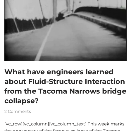
What have engineers learned
about Fluid-Structure Interaction
from the Tacoma Narrows bridge
collapse?
2 Comments
[vc_row][vc_column][vc_column_text] This week marks
the anniversary of the famous collapse of the Tacoma