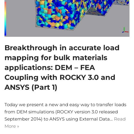
Breakthrough in accurate load
mapping for bulk materials
applications: DEM – FEA
Coupling with ROCKY 3.0 and
ANSYS (Part 1)
Today we present a new and easy way to transfer loads
from DEM simulations (ROCKY version 3.0 released
September 2014) to ANSYS using External Data…
Read
More »