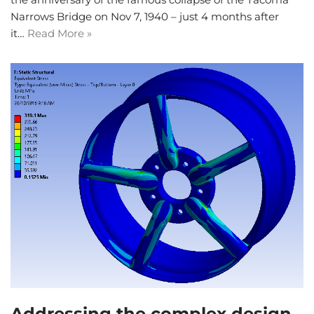
Narrows Bridge on Nov 7, 1940 – just 4 months after
it…
Read More »
Addressing the complex design