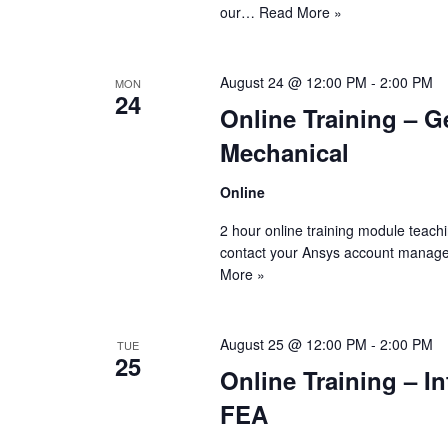
our…
Read More »
August 24 @ 12:00 PM
-
2:00 PM
MON
24
Online Training – G
Mechanical
Online
2 hour online training module teach
contact your Ansys account manage
More »
August 25 @ 12:00 PM
-
2:00 PM
TUE
25
Online Training – I
FEA