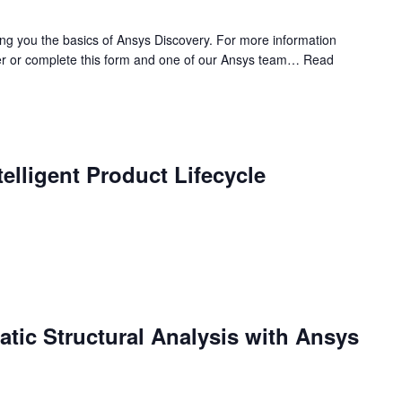
ing you the basics of Ansys Discovery. For more information
r or complete this form and one of our Ansys team…
Read
elligent Product Lifecycle
tatic Structural Analysis with Ansys