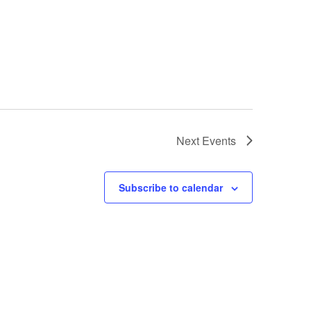
Next
Events
Subscribe to calendar