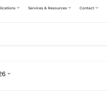
lications
Services & Resources
Contact
26