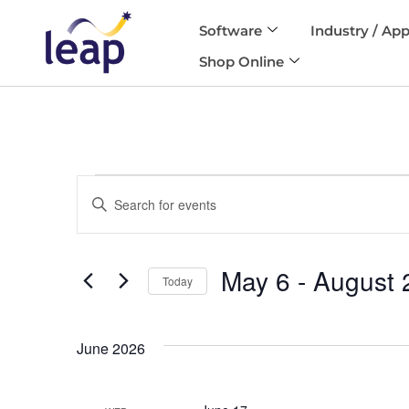
Software
Industry / App
Skip
Shop Online
to
content
Events
Enter
Search
and
Keyword.
Views
Search
Navigation
May 6
 - 
August 
for
Today
Events
Select
by
date.
Keyword.
June 2026