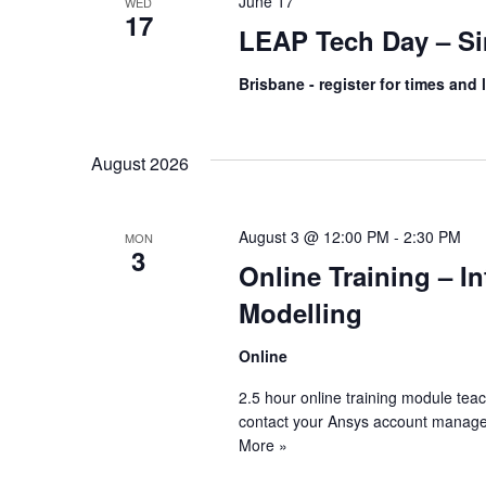
June 17
WED
17
LEAP Tech Day – Si
Brisbane - register for times and 
August 2026
August 3 @ 12:00 PM
-
2:30 PM
MON
3
Online Training – I
Modelling
Online
2.5 hour online training module tea
contact your Ansys account manage
More »