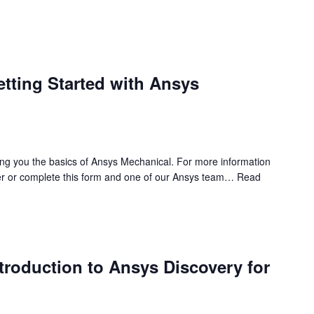
etting Started with Ansys
ing you the basics of Ansys Mechanical. For more information
r or complete this form and one of our Ansys team…
Read
ntroduction to Ansys Discovery for