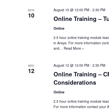
August 10 @ 12:00 PM
-
2:30 PM
MON
10
Online Training – T
Online
2.5 hour online training module teac
in Ansys. For more information con
and…
Read More »
August 12 @ 12:00 PM
-
2:30 PM
WED
12
Online Training – C
Considerations
Online
2.5 hour online training module tea
For more information contact your 