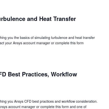
urbulence and Heat Transfer
hing you the basics of simulating turbulence and heat transfer
tact your Ansys account manager or complete this form
FD Best Practices, Workflow
ching you Ansys CFD best practices and workflow consideration.
Ansys account manager or complete this form and one of