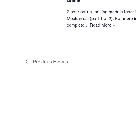
Online
2 hour online training module teachi
Mechanical (part 1 of 2). For more
complete…
Read More »
Previous
Events