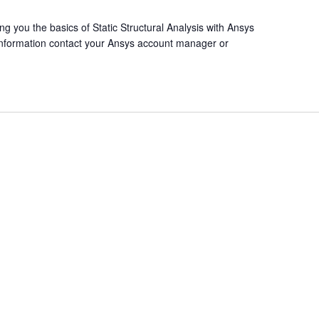
ng you the basics of Static Structural Analysis with Ansys
 information contact your Ansys account manager or