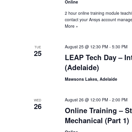
Online
2 hour online training module teach
contact your Ansys account manage
More »
August 25 @ 12:30 PM
-
5:30 PM
TUE
25
LEAP Tech Day – Int
(Adelaide)
Mawsons Lakes, Adelaide
August 26 @ 12:00 PM
-
2:00 PM
WED
26
Online Training – S
Mechanical (Part 1)