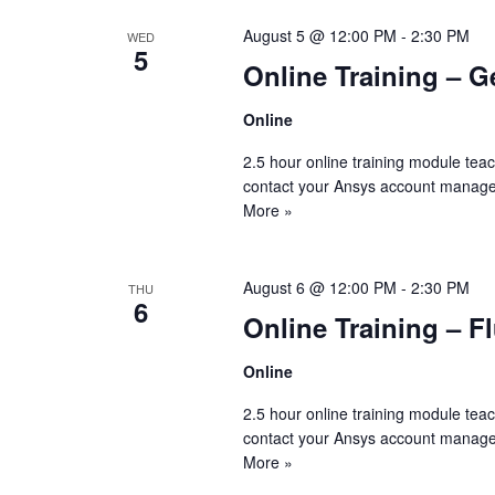
August 5 @ 12:00 PM
-
2:30 PM
WED
5
Online Training – G
Online
2.5 hour online training module tea
contact your Ansys account manage
More »
August 6 @ 12:00 PM
-
2:30 PM
THU
6
Online Training – F
Online
2.5 hour online training module tea
contact your Ansys account manage
More »