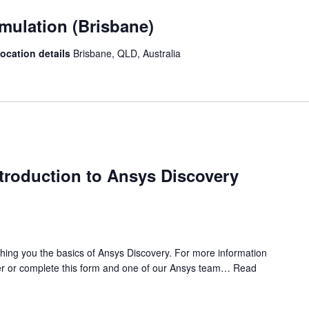
mulation (Brisbane)
location details
Brisbane, QLD, Australia
ntroduction to Ansys Discovery
ching you the basics of Ansys Discovery. For more information
r or complete this form and one of our Ansys team…
Read