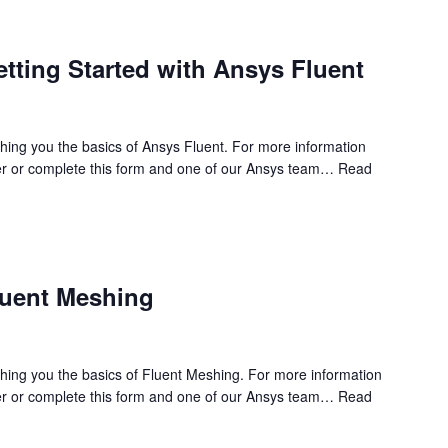
etting Started with Ansys Fluent
ching you the basics of Ansys Fluent. For more information
r or complete this form and one of our Ansys team…
Read
luent Meshing
ching you the basics of Fluent Meshing. For more information
r or complete this form and one of our Ansys team…
Read