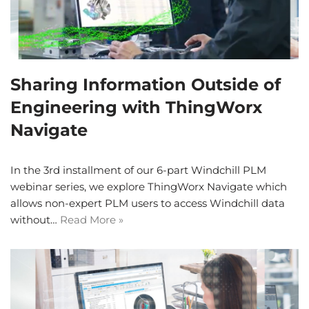
Sharing Information Outside of
Engineering with ThingWorx
Navigate
In the 3rd installment of our 6-part Windchill PLM
webinar series, we explore ThingWorx Navigate which
allows non-expert PLM users to access Windchill data
without…
Read More »