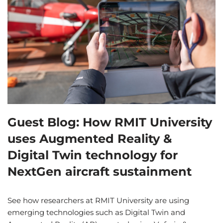
Guest Blog: How RMIT University
uses Augmented Reality &
Digital Twin technology for
NextGen aircraft sustainment
See how researchers at RMIT University are using
emerging technologies such as Digital Twin and