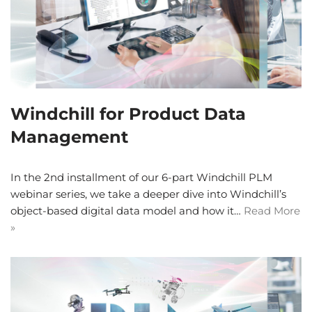
Windchill for Product Data
Management
In the 2nd installment of our 6-part Windchill PLM
webinar series, we take a deeper dive into Windchill’s
object-based digital data model and how it…
Read More
»