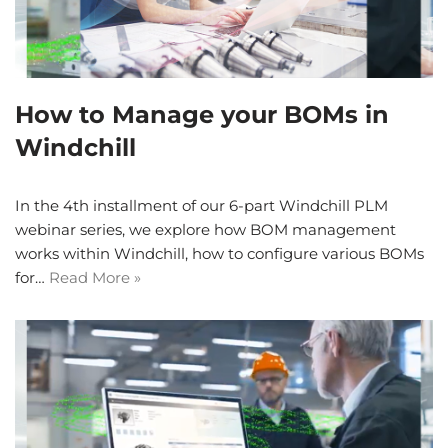
How to Manage your BOMs in
Windchill
In the 4th installment of our 6-part Windchill PLM
webinar series, we explore how BOM management
works within Windchill, how to configure various BOMs
for…
Read More »