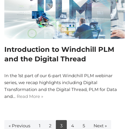
Introduction to Windchill PLM
and the Digital Thread
In the 1st part of our 6-part Windchill PLM webinar
series, we recap highlights including Digital
Transformation and the Digital Thread, PLM for Data
and…
Read More »
« Previous
1
2
3
4
5
Next »