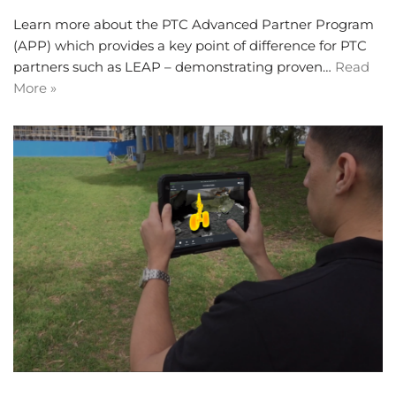
Learn more about the PTC Advanced Partner Program
(APP) which provides a key point of difference for PTC
partners such as LEAP – demonstrating proven…
Read
More »