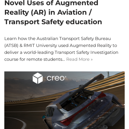
Novel Uses of Augmented
Reality (AR) in Aviation /
Transport Safety education
Learn how the Australian Transport Safety Bureau
(ATSB) & RMIT University used Augmented Reality to
deliver a world-leading Transport Safety Investigation
course for remote students…
Read More »