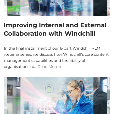
Improving Internal and External
Collaboration with Windchill
In the final installment of our 6-part Windchill PLM
webinar series, we discuss how Windchill’s core content
management capabilities and the ability of
organisations to…
Read More »