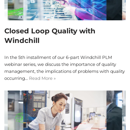
Closed Loop Quality with
Windchill
In the 5th installment of our 6-part Windchill PLM
webinar series, we discuss the importance of quality
management, the implications of problems with quality
occurring…
Read More »