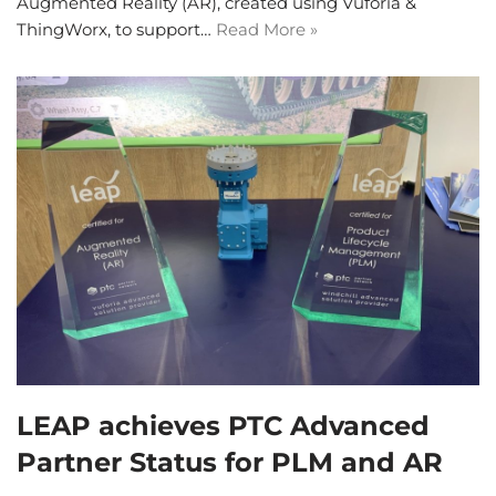
Augmented Reality (AR), created using Vuforia &
ThingWorx, to support…
Read More »
LEAP achieves PTC Advanced
Partner Status for PLM and AR