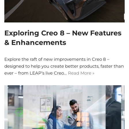
Exploring Creo 8 – New Features
& Enhancements
Explore the raft of new improvements in Creo 8 –
designed to help you create better products, faster than
ever – from LEAP’s live Creo…
Read More »