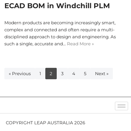
ECAD BOM in Windchill PLM
Modern products are becoming increasingly smart,
complex and connected and often require a multi-
disciplined approach to design and engineering. As
such a single, accurate and…
Read More »
« Previous
1
2
3
4
5
Next »
COPYRIGHT LEAP AUSTRALIA 2026