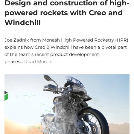
Design and construction of high-
powered rockets with Creo and
Windchill
Joe Zadnik from Monash High Powered Rocketry (HPR)
explains how Creo & Windchill have been a pivotal part
of the team’s recent product development
phases…
Read More »