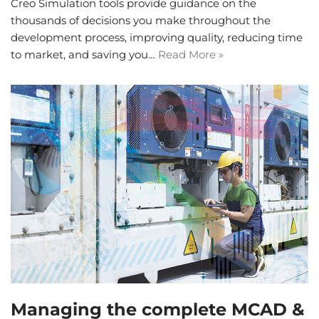
Creo Simulation tools provide guidance on the
thousands of decisions you make throughout the
development process, improving quality, reducing time
to market, and saving you…
Read More »
Managing the complete MCAD &