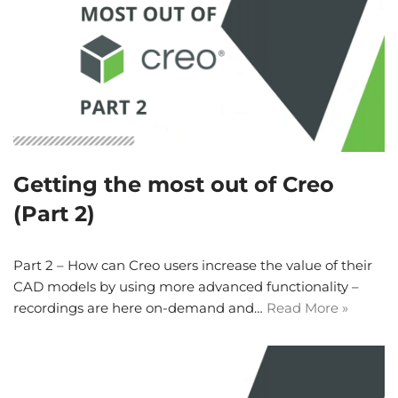
Getting the most out of Creo
(Part 2)
Part 2 – How can Creo users increase the value of their
CAD models by using more advanced functionality –
recordings are here on-demand and…
Read More »