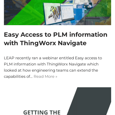
Easy Access to PLM information
with ThingWorx Navigate
LEAP recently ran a webinar entitled Easy access to
PLM information with ThingWorx Navigate which
looked at how engineering teams can extend the
capabilities of…
Read More »