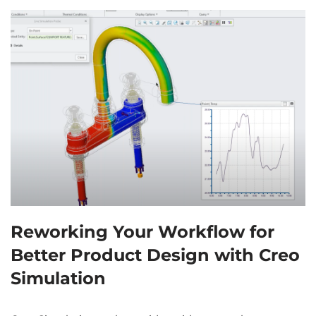
Reworking Your Workflow for
Better Product Design with Creo
Simulation