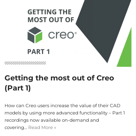
Getting the most out of Creo
(Part 1)
How can Creo users increase the value of their CAD
models by using more advanced functionality – Part 1
recordings now available on-demand and
covering…
Read More »