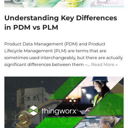
Understanding Key Differences
in PDM vs PLM
Product Data Management (PDM) and Product
Lifecycle Management (PLM) are terms that are
sometimes used interchangeably, but there are actually
significant differences between them –…
Read More »