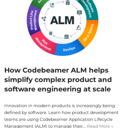
How Codebeamer ALM helps
simplify complex product and
software engineering at scale
Innovation in modern products is increasingly being
defined by software. Learn how product development
teams are using Codebeamer Application Lifecycle
Management (ALM) to manage their…
Read More »