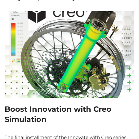
Boost Innovation with Creo
Simulation
The final installment of the Innovate with Creo series