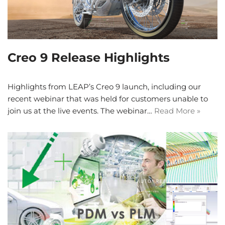
Creo 9 Release Highlights
Highlights from LEAP’s Creo 9 launch, including our
recent webinar that was held for customers unable to
join us at the live events. The webinar…
Read More »