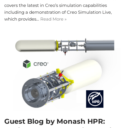
covers the latest in Creo’s simulation capabilities
including a demonstration of Creo Simulation Live,
which provides…
Read More »
Guest Blog by Monash HPR: